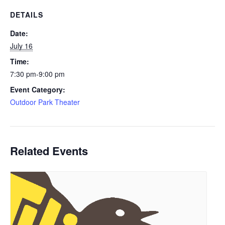
DETAILS
Date:
July 16
Time:
7:30 pm-9:00 pm
Event Category:
Outdoor Park Theater
Related Events