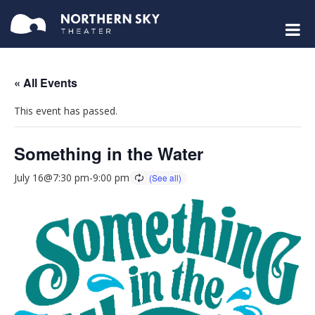
« All Events
This event has passed.
Something in the Water
July 16@7:30 pm
-
9:00 pm