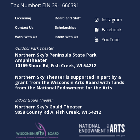
Tax Number: EIN 39-1666391
Licensing
Board and Staff
Instagram
Contact Us
Scholarships
Facebook
Work With Us
Intern With Us
YouTube
Outdoor Park Theater
Northern Sky’s Peninsula State Park
Amphitheater
10169 Shore Rd, Fish Creek, WI 54212
Northern Sky Theater is supported in part by a
grant from the Wisconsin Arts Board with funds
from the National Endowment for the Arts.
Indoor Gould Theater
Northern Sky’s Gould Theater
9058 County Rd A, Fish Creek, WI 54212