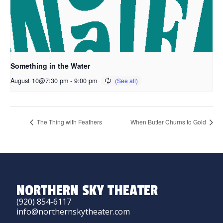
Something in the Water
August 10@7:30 pm
-
9:00 pm
The Thing with Feathers
When Butter Churns to Gold
NORTHERN SKY THEATER
(920) 854-6117
info@northernskytheater.com