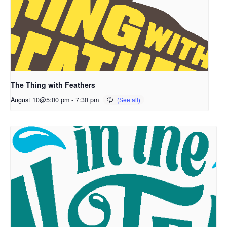
The Thing with Feathers
August 10@5:00 pm
-
7:30 pm