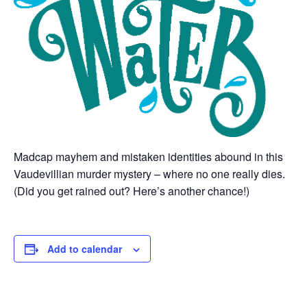
Madcap mayhem and mistaken identities abound in this
Vaudevillian murder mystery – where no one really dies.
(Did you get rained out? Here’s another chance!)
Add to calendar