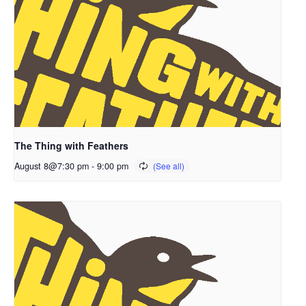
The Thing with Feathers
August 8@7:30 pm
-
9:00 pm