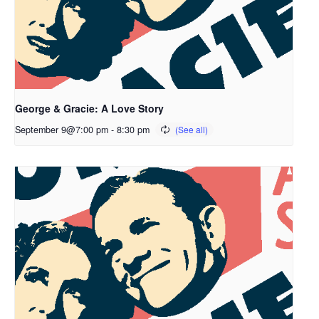
George & Gracie: A Love Story
September 9@7:00 pm
-
8:30 pm