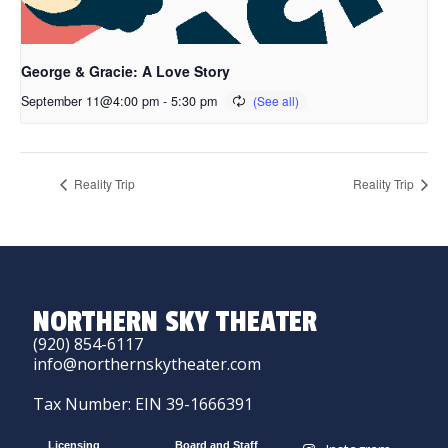
George & Gracie: A Love Story
September 11@4:00 pm
-
5:30 pm
Reality Trip
Reality Trip
NORTHERN SKY THEATER
(920) 854-6117
info@northernskytheater.com
Tax Number: EIN 39-1666391
Licensing
Board and Staff