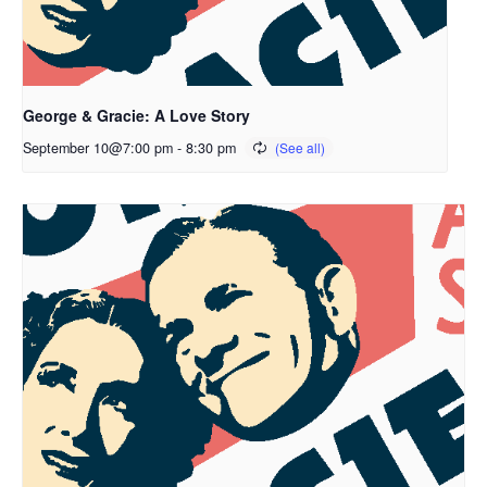
George & Gracie: A Love Story
September 10@7:00 pm
-
8:30 pm