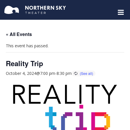
« All Events
This event has passed.
Reality Trip
October 4, 2024@7:00 pm
-
8:30 pm