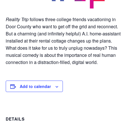
Reality Trip
follows three college friends vacationing in
Door County who want to get off the grid and reconnect.
But a charming (and infinitely helpful) A.I. home-assistant
installed at their rental cottage changes up the plans.
What does it take for us to truly unplug nowadays? This
musical comedy is about the importance of real human
connection in a distraction-filled, digital world.
Add to calendar
DETAILS