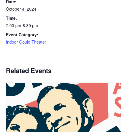
Date:
October 4, 2024
Time:
7:00 pm-8:30 pm
Event Category:
Indoor Gould Theater
Related Events