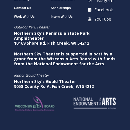
Instagram
Contact Us
Scholarships
Facebook
Work With Us
Intern With Us
YouTube
Outdoor Park Theater
Northern Sky’s Peninsula State Park
Amphitheater
10169 Shore Rd, Fish Creek, WI 54212
Northern Sky Theater is supported in part by a
grant from the Wisconsin Arts Board with funds
from the National Endowment for the Arts.
Indoor Gould Theater
Northern Sky’s Gould Theater
9058 County Rd A, Fish Creek, WI 54212