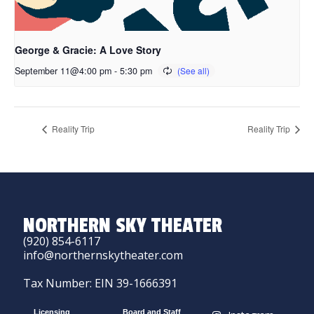
George & Gracie: A Love Story
September 11@4:00 pm
-
5:30 pm
Reality Trip
Reality Trip
NORTHERN SKY THEATER
(920) 854-6117
info@northernskytheater.com
Tax Number: EIN 39-1666391
Licensing
Board and Staff