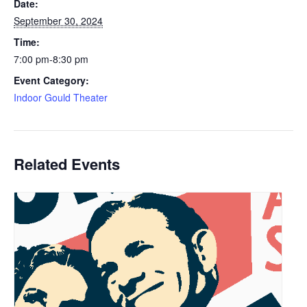
Date:
September 30, 2024
Time:
7:00 pm-8:30 pm
Event Category:
Indoor Gould Theater
Related Events