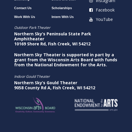
Instagram
Contact Us
Scholarships
Facebook
Work With Us
Intern With Us
YouTube
Outdoor Park Theater
Northern Sky’s Peninsula State Park
Amphitheater
10169 Shore Rd, Fish Creek, WI 54212
Northern Sky Theater is supported in part by a
grant from the Wisconsin Arts Board with funds
from the National Endowment for the Arts.
Indoor Gould Theater
Northern Sky’s Gould Theater
9058 County Rd A, Fish Creek, WI 54212