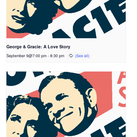
George & Gracie: A Love Story
September 9@7:00 pm
-
8:30 pm