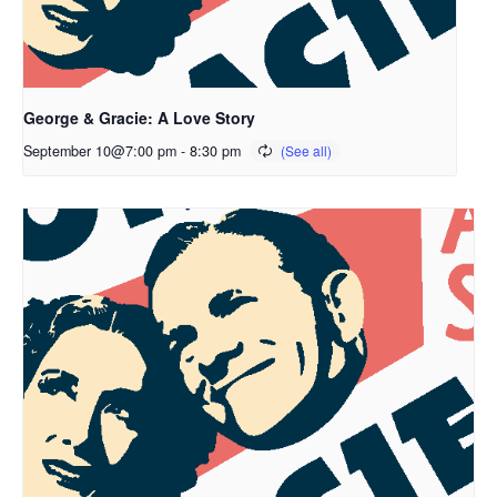
George & Gracie: A Love Story
September 10@7:00 pm
-
8:30 pm