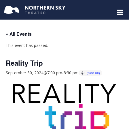
« All Events
This event has passed.
Reality Trip
September 30, 2024@7:00 pm
-
8:30 pm