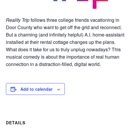
Reality Trip
follows three college friends vacationing in
Door County who want to get off the grid and reconnect.
But a charming (and infinitely helpful) A.I. home-assistant
installed at their rental cottage changes up the plans.
What does it take for us to truly unplug nowadays? This
musical comedy is about the importance of real human
connection in a distraction-filled, digital world.
Add to calendar
DETAILS