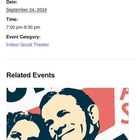
Date:
September 24, 2024
Time:
7:00 pm-8:30 pm
Event Category:
Indoor Gould Theater
Related Events