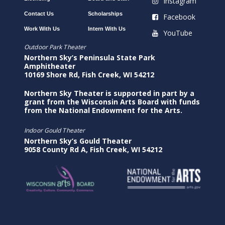
Instagram
Contact Us
Scholarships
Facebook
Work With Us
Intern With Us
YouTube
Outdoor Park Theater
Northern Sky’s Peninsula State Park
Amphitheater
10169 Shore Rd, Fish Creek, WI 54212
Northern Sky Theater is supported in part by a
grant from the Wisconsin Arts Board with funds
from the National Endowment for the Arts.
Indoor Gould Theater
Northern Sky’s Gould Theater
9058 County Rd A, Fish Creek, WI 54212