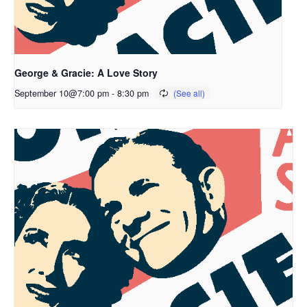
George & Gracie: A Love Story
September 10@7:00 pm
-
8:30 pm