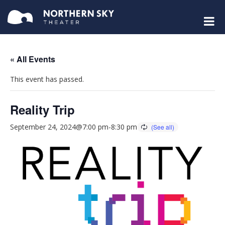
« All Events
This event has passed.
Reality Trip
September 24, 2024@7:00 pm
-
8:30 pm