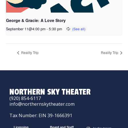
George & Gracie: A Love Story
September 11@4:00 pm
-
5:30 pm
Reality Trip
Reality Trip
NORTHERN SKY THEATER
(920) 854-6117
info@northernskytheater.com
Tax Number: EIN 39-1666391
Licensing
Board and Staff