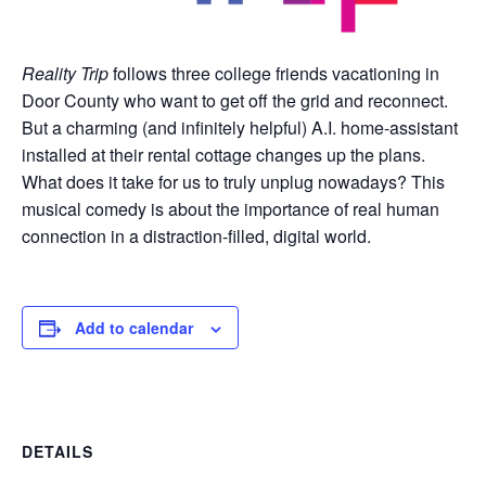
Reality Trip
follows three college friends vacationing in
Door County who want to get off the grid and reconnect.
But a charming (and infinitely helpful) A.I. home-assistant
installed at their rental cottage changes up the plans.
What does it take for us to truly unplug nowadays? This
musical comedy is about the importance of real human
connection in a distraction-filled, digital world.
Add to calendar
DETAILS