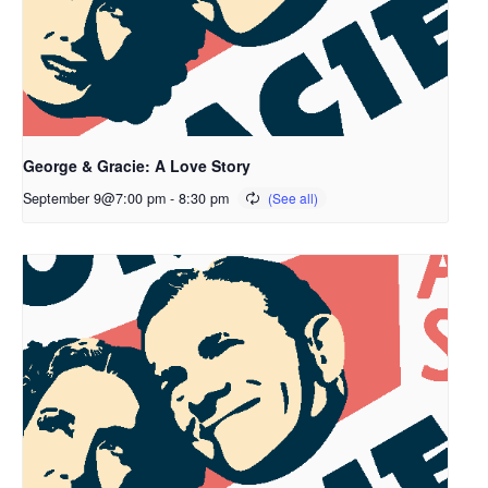
George & Gracie: A Love Story
September 9@7:00 pm
-
8:30 pm