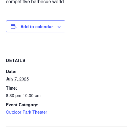
competitive barbecue world.
Add to calendar
DETAILS
Date:
July 7, 2025
Time:
8:30 pm-10:00 pm
Event Category:
Outdoor Park Theater