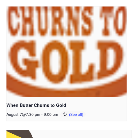
When Butter Churns to Gold
August 7@7:30 pm
-
9:00 pm