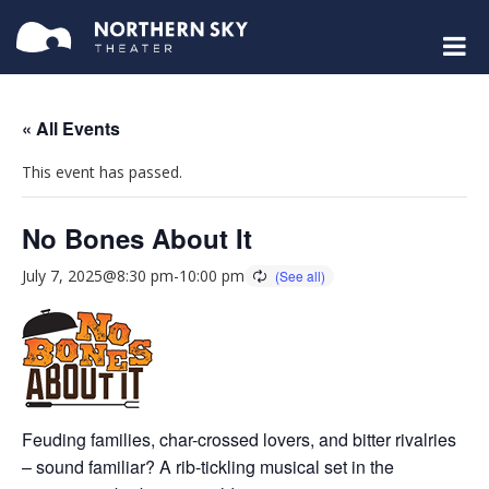
« All Events
This event has passed.
No Bones About It
July 7, 2025@8:30 pm
-
10:00 pm
Feuding families, char-crossed lovers, and bitter rivalries
– sound familiar? A rib-tickling musical set in the