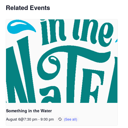
Related Events
Something in the Water
August 6@7:30 pm
-
9:00 pm