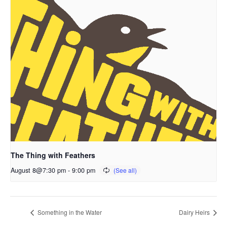
The Thing with Feathers
August 8@7:30 pm
-
9:00 pm
Something in the Water
Dairy Heirs