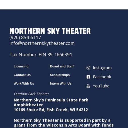
NORTHERN SKY THEATER
(920) 854-6117
info@northernskytheater.com
Tax Number: EIN 39-1666391
Licensing
Board and Staff
Instagram
Contact Us
Scholarships
Facebook
Work With Us
Intern With Us
YouTube
Outdoor Park Theater
Northern Sky’s Peninsula State Park
Amphitheater
10169 Shore Rd, Fish Creek, WI 54212
Northern Sky Theater is supported in part by a
grant from the Wisconsin Arts Board with funds