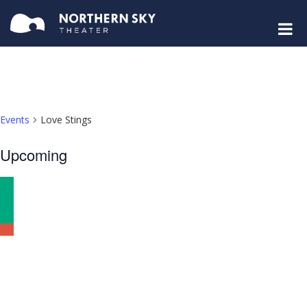
Events
Love Stings
Select
Upcoming
date.