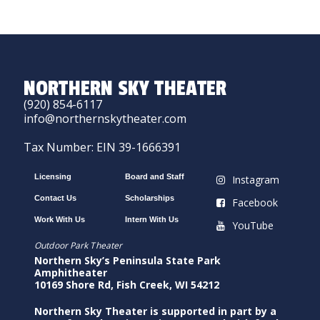
NORTHERN SKY THEATER
(920) 854-6117
info@northernskytheater.com
Tax Number: EIN 39-1666391
Licensing
Board and Staff
Instagram
Contact Us
Scholarships
Facebook
Work With Us
Intern With Us
YouTube
Outdoor Park Theater
Northern Sky’s Peninsula State Park
Amphitheater
10169 Shore Rd, Fish Creek, WI 54212
Northern Sky Theater is supported in part by a