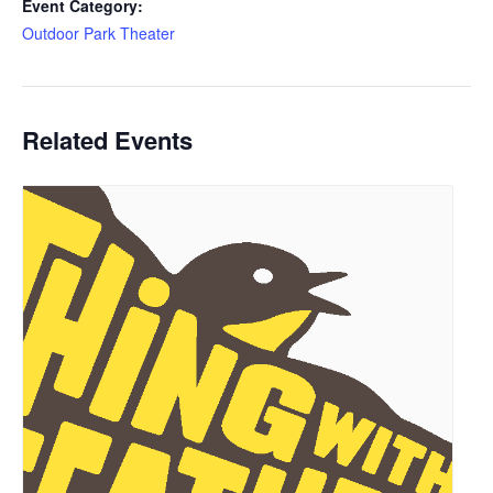
Event Category:
Outdoor Park Theater
Related Events