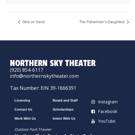
Girls on Sand
The Fisherman’s Daughters
NORTHERN SKY THEATER
(920) 854-6117
info@northernskytheater.com
Tax Number: EIN 39-1666391
Licensing
Board and Staff
Instagram
Contact Us
Scholarships
Facebook
Work With Us
Intern With Us
YouTube
Outdoor Park Theater