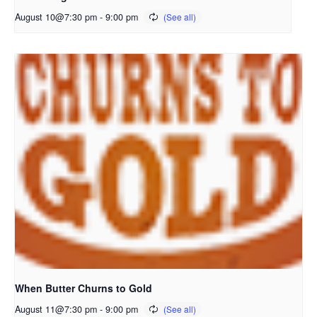
August 10@7:30 pm
-
9:00 pm
When Butter Churns to Gold
August 11@7:30 pm
-
9:00 pm