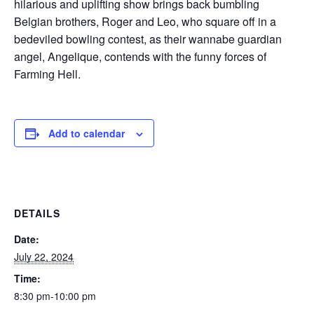
hilarious and uplifting show brings back bumbling
Belgian brothers, Roger and Leo, who square off in a
bedeviled bowling contest, as their wannabe guardian
angel, Angelique, contends with the funny forces of
Farming Hell.
Add to calendar
DETAILS
Date:
July 22, 2024
Time:
8:30 pm-10:00 pm