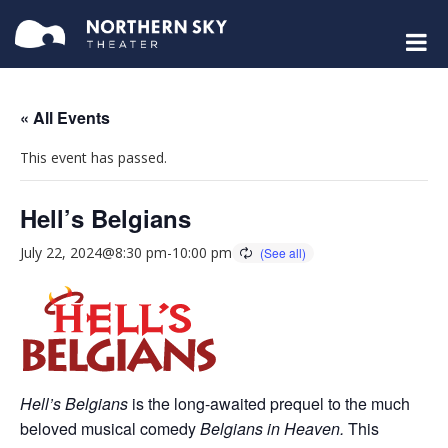
« All Events
This event has passed.
Hell’s Belgians
July 22, 2024@8:30 pm
-
10:00 pm
Hell’s Belgians
is the long-awaited prequel to the much
beloved musical comedy
Belgians in Heaven.
This