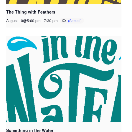
The Thing with Feathers
August 10@5:00 pm
-
7:30 pm
Something in the Water