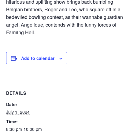
hilarious and uplifting show brings back bumbling
Belgian brothers, Roger and Leo, who square off in a
bedeviled bowling contest, as their wannabe guardian
angel, Angelique, contends with the funny forces of
Farming Hell.
Add to calendar
DETAILS
Date:
July 1, 2024
Time:
8:30 pm-10:00 pm