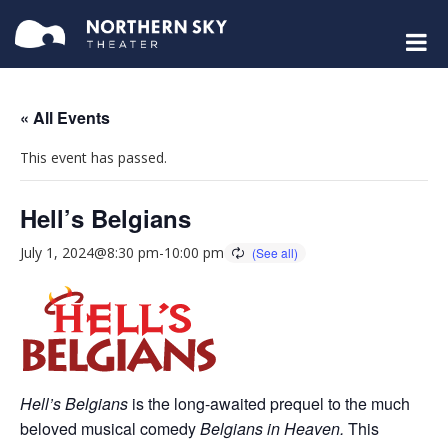
« All Events
This event has passed.
Hell’s Belgians
July 1, 2024@8:30 pm
-
10:00 pm
Hell’s Belgians
is the long-awaited prequel to the much
beloved musical comedy
Belgians in Heaven.
This