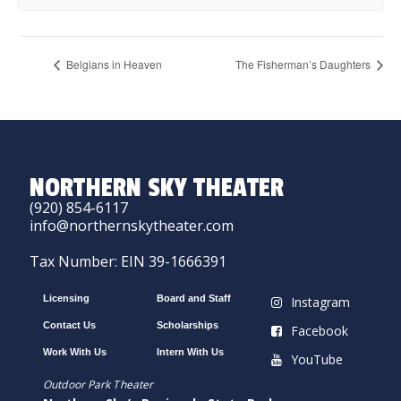
Belgians in Heaven
The Fisherman’s Daughters
NORTHERN SKY THEATER
(920) 854-6117
info@northernskytheater.com
Tax Number: EIN 39-1666391
Licensing
Board and Staff
Instagram
Contact Us
Scholarships
Facebook
Work With Us
Intern With Us
YouTube
Outdoor Park Theater