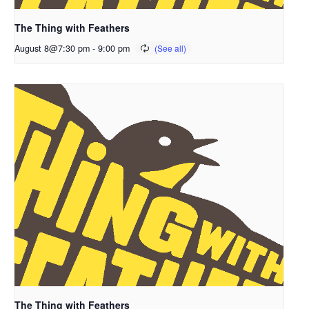
The Thing with Feathers
August 8@7:30 pm
-
9:00 pm
The Thing with Feathers