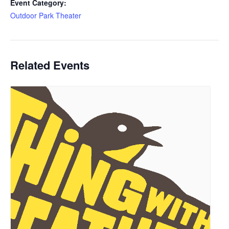
Event Category:
Outdoor Park Theater
Related Events