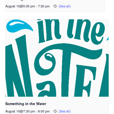
August 10@5:00 pm
-
7:30 pm
Something in the Water
August 10@7:30 pm
-
9:00 pm