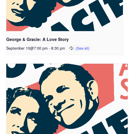
George & Gracie: A Love Story
September 10@7:00 pm
-
8:30 pm