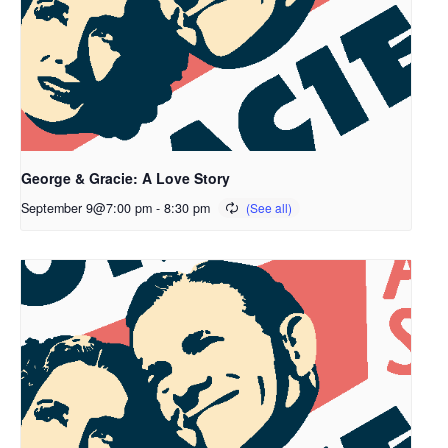
George & Gracie: A Love Story
September 9@7:00 pm
-
8:30 pm