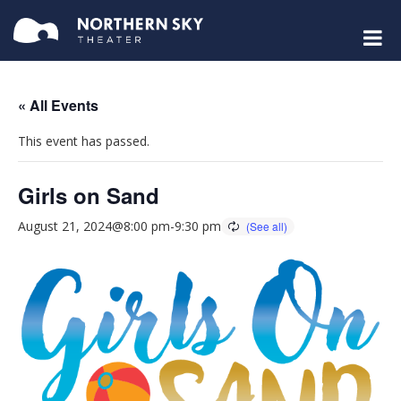
« All Events
This event has passed.
Girls on Sand
August 21, 2024@8:00 pm
-
9:30 pm