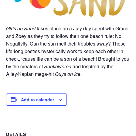
Girls on Sand
takes place on a July day spent with Grace
and Zoey as they try to follow their one beach rule: No
Negativity. Can the sun melt their troubles away? These
life-long besties hysterically work to keep each other in
check, ‘cause life can be a son of a beach! Brought to you
by the creators of
Sunflowered
and inspired by the
Alley/Kaplan mega-hit
Guys on Ice
.
Add to calendar
DETAILS