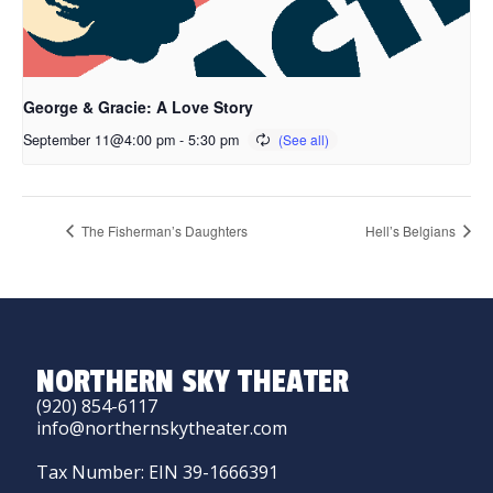
George & Gracie: A Love Story
September 11@4:00 pm
-
5:30 pm
The Fisherman’s Daughters
Hell’s Belgians
NORTHERN SKY THEATER
(920) 854-6117
info@northernskytheater.com
Tax Number: EIN 39-1666391