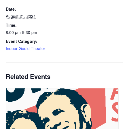
Date:
August 21, 2024
Time:
8:00 pm-9:30 pm
Event Category:
Indoor Gould Theater
Related Events