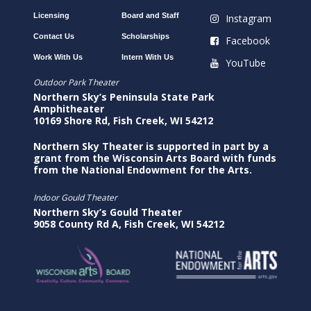
Licensing
Board and Staff
Instagram
Contact Us
Scholarships
Facebook
Work With Us
Intern With Us
YouTube
Outdoor Park Theater
Northern Sky’s Peninsula State Park
Amphitheater
10169 Shore Rd, Fish Creek, WI 54212
Northern Sky Theater is supported in part by a
grant from the Wisconsin Arts Board with funds
from the National Endowment for the Arts.
Indoor Gould Theater
Northern Sky’s Gould Theater
9058 County Rd A, Fish Creek, WI 54212