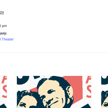
024
0 pm
gory:
d Theater