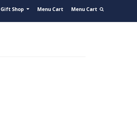
Gift Shop
Menu Cart
Menu Cart