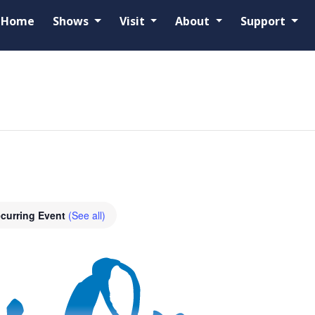
Home
Shows
Visit
About
Support
curring Event
(See all)