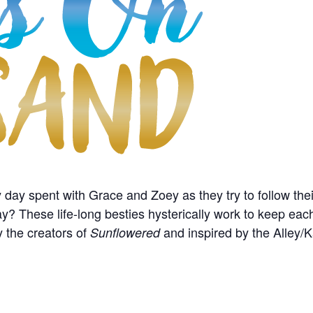
 day spent with Grace and Zoey as they try to follow thei
y? These life-long besties hysterically work to keep each
y the creators of
and inspired by the Alley/
Sunflowered