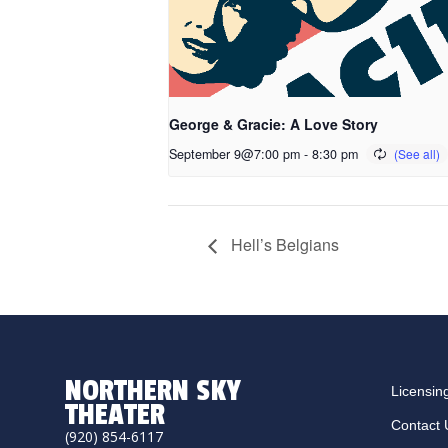
George & Gracie: A Love Story
September 9@7:00 pm
-
8:30 pm
Hell’s Belgians
NORTHERN SKY
Licensin
THEATER
Contact 
(920) 854-6117