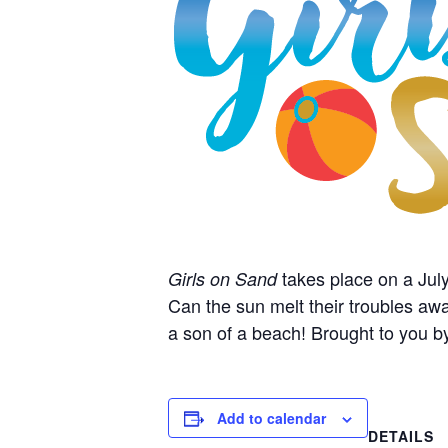
takes place on a July
Girls on Sand
Can the sun melt their troubles awa
a son of a beach! Brought to you b
Add to calendar
DETAILS