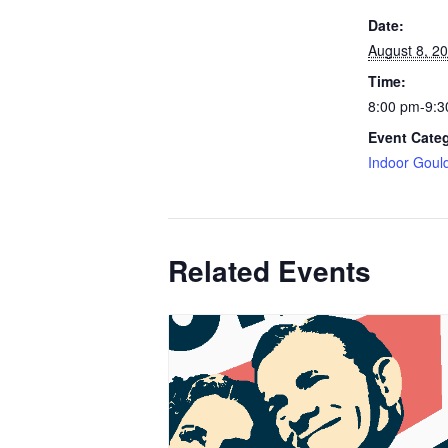
Date:
August 8, 2
Time:
8:00 pm-9:3
Event Cate
Indoor Goul
Related Events