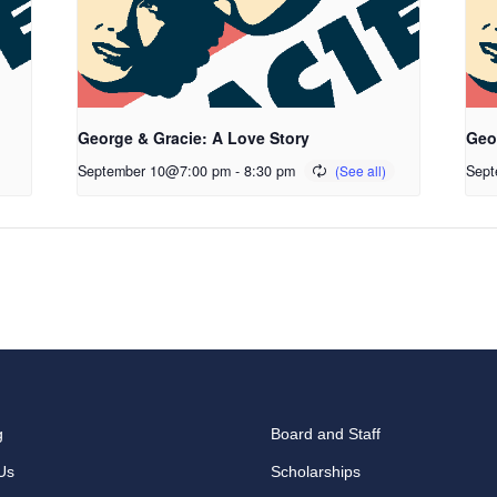
George & Gracie: A Love Story
Geo
September 10@7:00 pm
-
8:30 pm
Sept
g
Board and Staff
Us
Scholarships