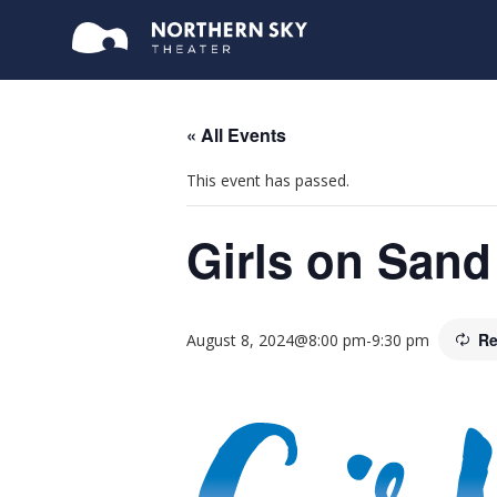
« All Events
This event has passed.
Girls on Sand
Re
August 8, 2024@8:00 pm
-
9:30 pm