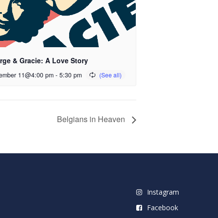
rge & Gracie: A Love Story
ember 11@4:00 pm
-
5:30 pm
Belgians in Heaven
Instagram
Facebook