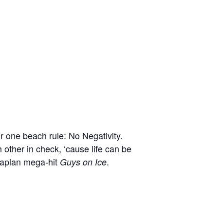
r one beach rule: No Negativity.
 other in check, ‘cause life can be
Kaplan mega-hit
.
Guys on Ice