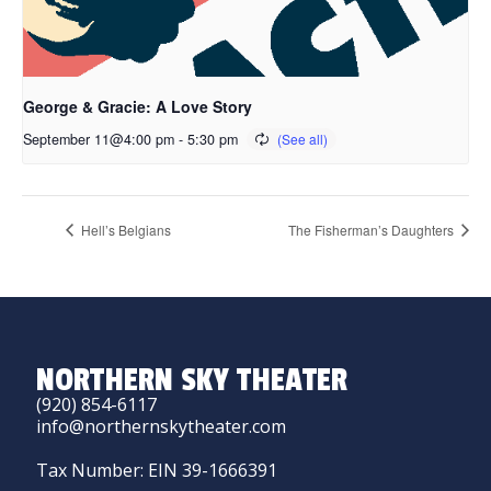
George & Gracie: A Love Story
September 11@4:00 pm
-
5:30 pm
Hell’s Belgians
The Fisherman’s Daughters
NORTHERN SKY THEATER
(920) 854-6117
info@northernskytheater.com
Tax Number: EIN 39-1666391