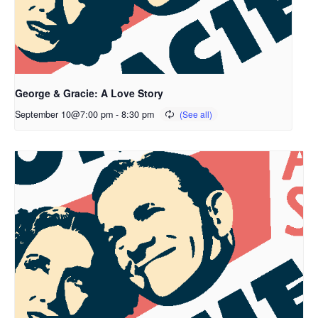
George & Gracie: A Love Story
September 10@7:00 pm
-
8:30 pm