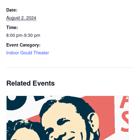
Date:
August 2, 2024
Time:
8:00 pm-9:30 pm
Event Category:
Indoor Gould Theater
Related Events