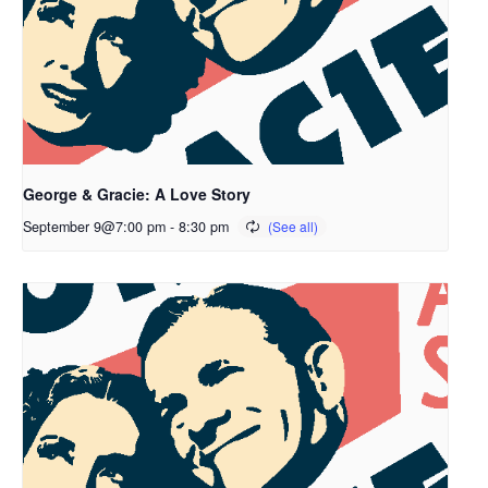
George & Gracie: A Love Story
September 9@7:00 pm
-
8:30 pm