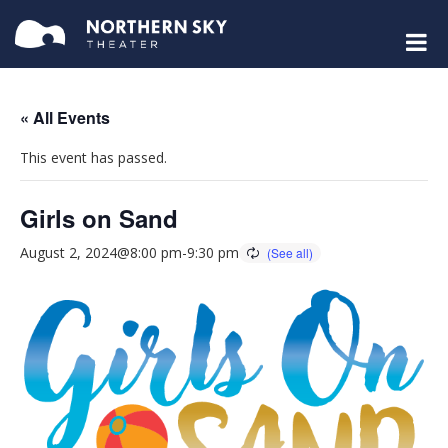
« All Events
This event has passed.
Girls on Sand
August 2, 2024@8:00 pm
-
9:30 pm