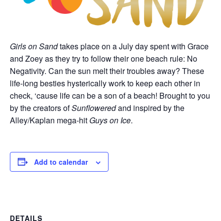
Girls on Sand
takes place on a July day spent with Grace
and Zoey as they try to follow their one beach rule: No
Negativity. Can the sun melt their troubles away? These
life-long besties hysterically work to keep each other in
check, ‘cause life can be a son of a beach! Brought to you
by the creators of
Sunflowered
and inspired by the
Alley/Kaplan mega-hit
Guys on Ice
.
Add to calendar
DETAILS