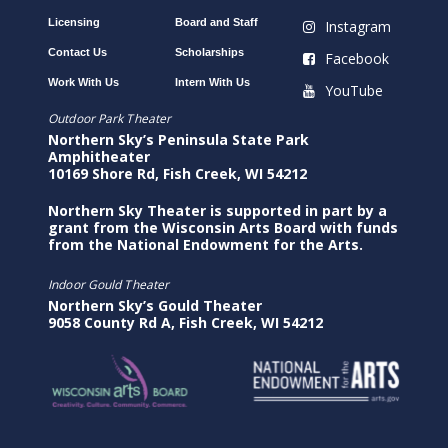
Licensing
Board and Staff
Instagram
Contact Us
Scholarships
Facebook
Work With Us
Intern With Us
YouTube
Outdoor Park Theater
Northern Sky’s Peninsula State Park
Amphitheater
10169 Shore Rd, Fish Creek, WI 54212
Northern Sky Theater is supported in part by a
grant from the Wisconsin Arts Board with funds
from the National Endowment for the Arts.
Indoor Gould Theater
Northern Sky’s Gould Theater
9058 County Rd A, Fish Creek, WI 54212