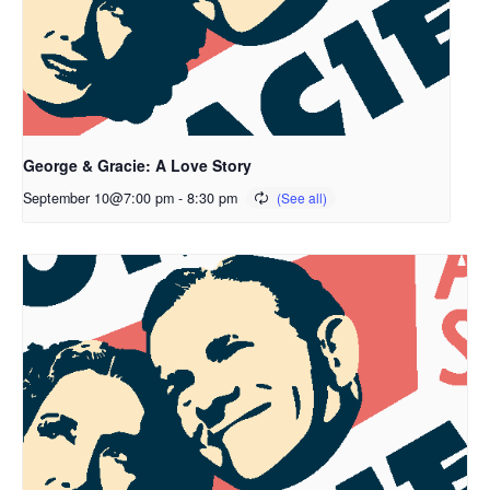
George & Gracie: A Love Story
September 10@7:00 pm
-
8:30 pm