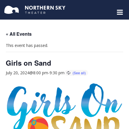
« All Events
This event has passed.
Girls on Sand
July 20, 2024@8:00 pm
-
9:30 pm