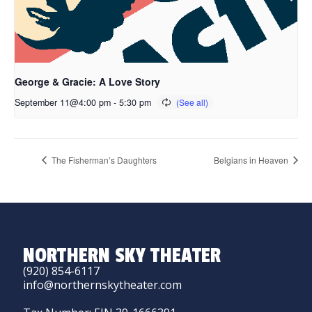
George & Gracie: A Love Story
September 11@4:00 pm
-
5:30 pm
The Fisherman’s Daughters
Belgians in Heaven
NORTHERN SKY THEATER
(920) 854-6117
info@northernskytheater.com