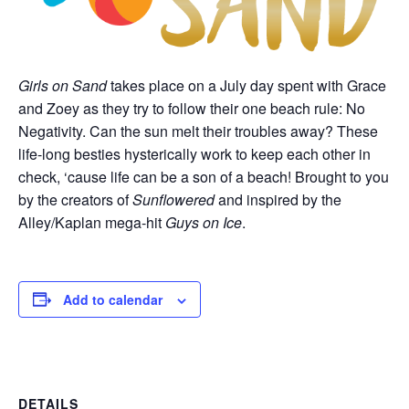
Girls on Sand
takes place on a July day spent with Grace
and Zoey as they try to follow their one beach rule: No
Negativity. Can the sun melt their troubles away? These
life-long besties hysterically work to keep each other in
check, ‘cause life can be a son of a beach! Brought to you
by the creators of
Sunflowered
and inspired by the
Alley/Kaplan mega-hit
Guys on Ice
.
Add to calendar
DETAILS