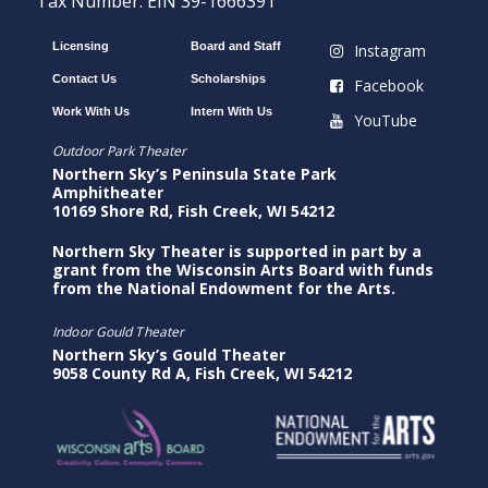
Tax Number: EIN 39-1666391
Licensing
Board and Staff
Instagram
Contact Us
Scholarships
Facebook
Work With Us
Intern With Us
YouTube
Outdoor Park Theater
Northern Sky’s Peninsula State Park
Amphitheater
10169 Shore Rd, Fish Creek, WI 54212
Northern Sky Theater is supported in part by a
grant from the Wisconsin Arts Board with funds
from the National Endowment for the Arts.
Indoor Gould Theater
Northern Sky’s Gould Theater
9058 County Rd A, Fish Creek, WI 54212