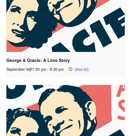
George & Gracie: A Love Story
September 9@7:00 pm
-
8:30 pm