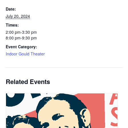
Date:
July 20, 2024
Times:
2:00 pm-3:30 pm
8:00 pm-9:30 pm
Event Category:
Indoor Gould Theater
Related Events