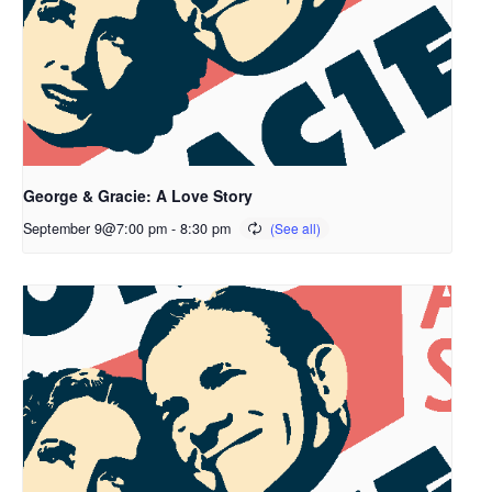
George & Gracie: A Love Story
September 9@7:00 pm
-
8:30 pm