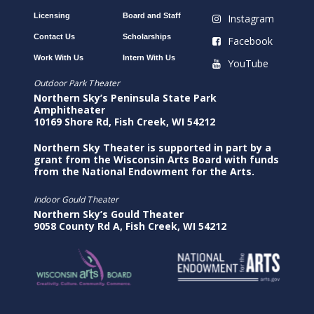
Licensing
Board and Staff
Instagram
Contact Us
Scholarships
Facebook
Work With Us
Intern With Us
YouTube
Outdoor Park Theater
Northern Sky’s Peninsula State Park
Amphitheater
10169 Shore Rd, Fish Creek, WI 54212
Northern Sky Theater is supported in part by a
grant from the Wisconsin Arts Board with funds
from the National Endowment for the Arts.
Indoor Gould Theater
Northern Sky’s Gould Theater
9058 County Rd A, Fish Creek, WI 54212