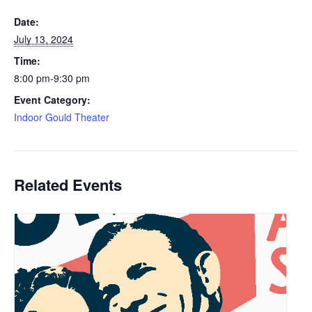
Date:
July 13, 2024
Time:
8:00 pm-9:30 pm
Event Category:
Indoor Gould Theater
Related Events