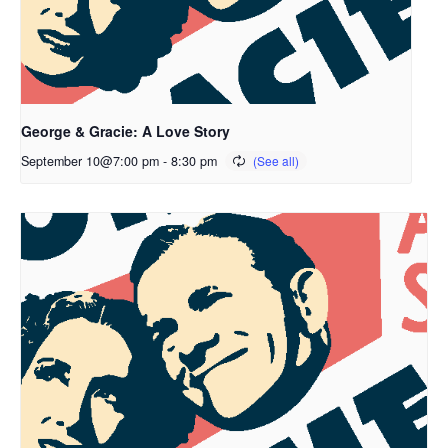
George & Gracie: A Love Story
September 10@7:00 pm
-
8:30 pm