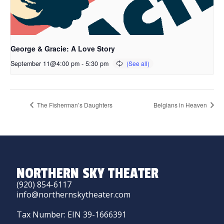
George & Gracie: A Love Story
September 11@4:00 pm
-
5:30 pm
The Fisherman’s Daughters
Belgians in Heaven
NORTHERN SKY THEATER
(920) 854-6117
info@northernskytheater.com
Tax Number: EIN 39-1666391