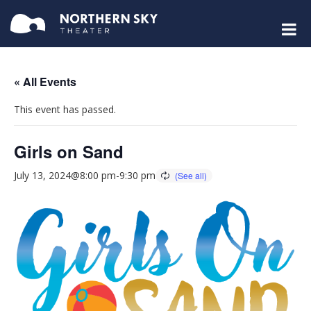
« All Events
This event has passed.
Girls on Sand
July 13, 2024@8:00 pm
-
9:30 pm