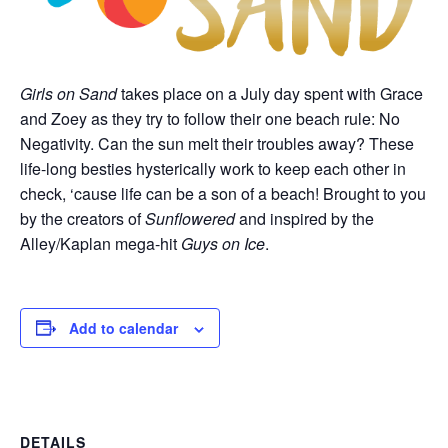
Girls on Sand
takes place on a July day spent with Grace
and Zoey as they try to follow their one beach rule: No
Negativity. Can the sun melt their troubles away? These
life-long besties hysterically work to keep each other in
check, ‘cause life can be a son of a beach! Brought to you
by the creators of
Sunflowered
and inspired by the
Alley/Kaplan mega-hit
Guys on Ice
.
Add to calendar
DETAILS