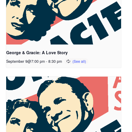
George & Gracie: A Love Story
September 9@7:00 pm
-
8:30 pm