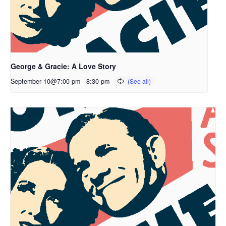
George & Gracie: A Love Story
September 10@7:00 pm
-
8:30 pm