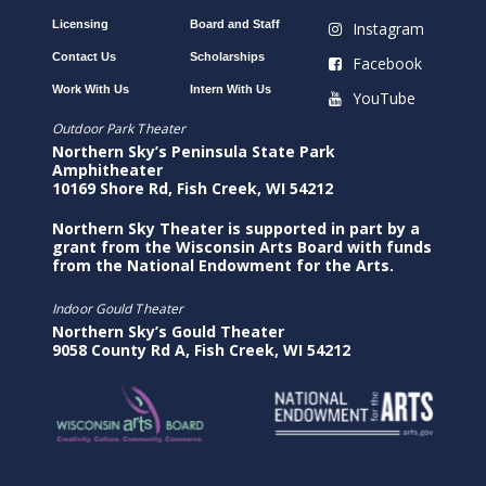
Licensing
Board and Staff
Instagram
Contact Us
Scholarships
Facebook
Work With Us
Intern With Us
YouTube
Outdoor Park Theater
Northern Sky’s Peninsula State Park
Amphitheater
10169 Shore Rd, Fish Creek, WI 54212
Northern Sky Theater is supported in part by a
grant from the Wisconsin Arts Board with funds
from the National Endowment for the Arts.
Indoor Gould Theater
Northern Sky’s Gould Theater
9058 County Rd A, Fish Creek, WI 54212