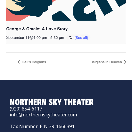
George & Gracie: A Love Story
September 11@4:00 pm
-
5:30 pm
Hell’s Belgians
Belgians in Heaven
NORTHERN SKY THEATER
(920) 854-6117
info@northernskytheater.com
Tax Number: EIN 39-1666391