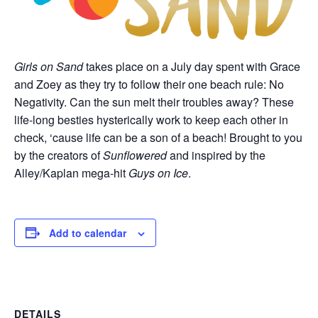
Girls on Sand
takes place on a July day spent with Grace
and Zoey as they try to follow their one beach rule: No
Negativity. Can the sun melt their troubles away? These
life-long besties hysterically work to keep each other in
check, ‘cause life can be a son of a beach! Brought to you
by the creators of
Sunflowered
and inspired by the
Alley/Kaplan mega-hit
Guys on Ice
.
Add to calendar
DETAILS