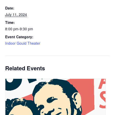
Date:
July 11, 2024
Time:
8:00 pm-9:30 pm
Event Category:
Indoor Gould Theater
Related Events