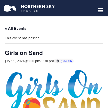
« All Events
This event has passed.
Girls on Sand
July 11, 2024@8:00 pm
-
9:30 pm