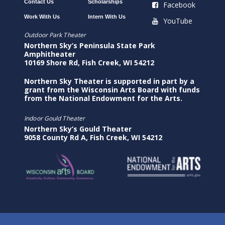
Contact Us
Scholarships
Facebook
Work With Us
Intern With Us
YouTube
Outdoor Park Theater
Northern Sky’s Peninsula State Park
Amphitheater
10169 Shore Rd, Fish Creek, WI 54212
Northern Sky Theater is supported in part by a
grant from the Wisconsin Arts Board with funds
from the National Endowment for the Arts.
Indoor Gould Theater
Northern Sky’s Gould Theater
9058 County Rd A, Fish Creek, WI 54212