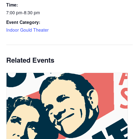
Time:
7:00 pm-8:30 pm
Event Category:
Indoor Gould Theater
Related Events