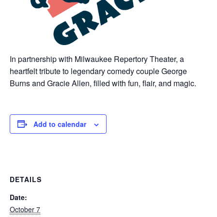
In partnership with Milwaukee Repertory Theater, a
heartfelt tribute to legendary comedy couple George
Burns and Gracie Allen, filled with fun, flair, and magic.
Add to calendar
DETAILS
Date:
October 7