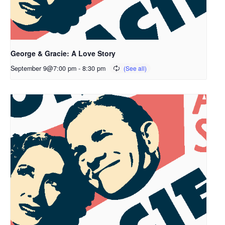
George & Gracie: A Love Story
September 9@7:00 pm
-
8:30 pm