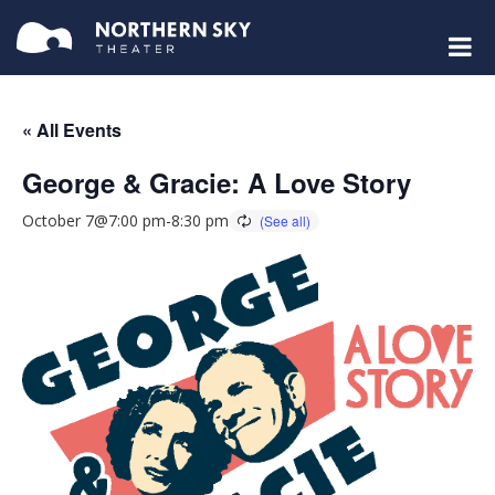
« All Events
George & Gracie: A Love Story
October 7@7:00 pm
-
8:30 pm