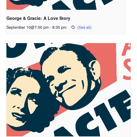
George & Gracie: A Love Story
September 10@7:00 pm
-
8:30 pm