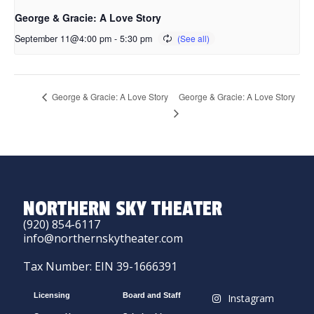
George & Gracie: A Love Story
September 11@4:00 pm
-
5:30 pm
George & Gracie: A Love Story
George & Gracie: A Love Story
NORTHERN SKY THEATER
(920) 854-6117
info@northernskytheater.com
Tax Number: EIN 39-1666391
Licensing
Board and Staff
Instagram