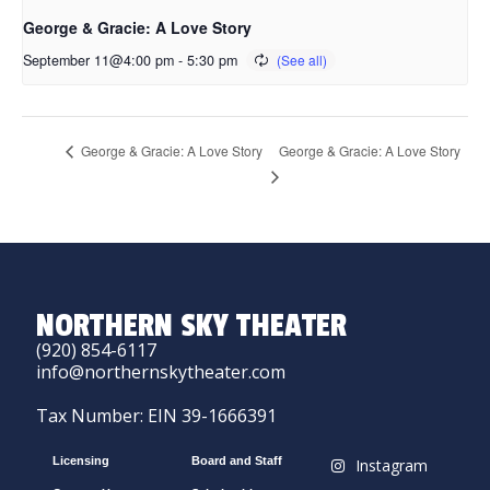
George & Gracie: A Love Story
September 11@4:00 pm
-
5:30 pm
George & Gracie: A Love Story
George & Gracie: A Love Story
NORTHERN SKY THEATER
(920) 854-6117
info@northernskytheater.com
Tax Number: EIN 39-1666391
Licensing
Board and Staff
Instagram