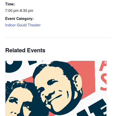
Time:
7:00 pm-8:30 pm
Event Category:
Indoor Gould Theater
Related Events