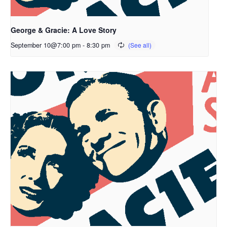
George & Gracie: A Love Story
September 10@7:00 pm
-
8:30 pm