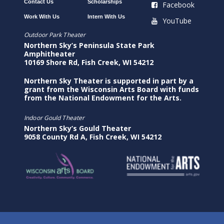
Contact Us
Scholarships
Facebook
Work With Us
Intern With Us
YouTube
Outdoor Park Theater
Northern Sky’s Peninsula State Park
Amphitheater
10169 Shore Rd, Fish Creek, WI 54212
Northern Sky Theater is supported in part by a
grant from the Wisconsin Arts Board with funds
from the National Endowment for the Arts.
Indoor Gould Theater
Northern Sky’s Gould Theater
9058 County Rd A, Fish Creek, WI 54212