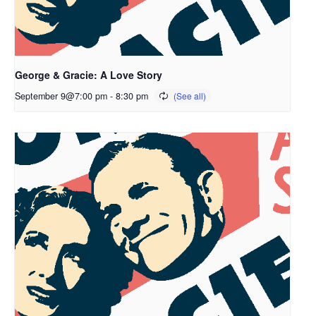
George & Gracie: A Love Story
September 9@7:00 pm
-
8:30 pm