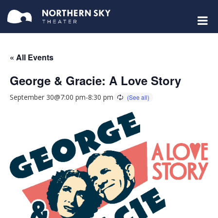
« All Events
George & Gracie: A Love Story
September 30@7:00 pm
-
8:30 pm