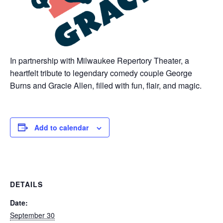
In partnership with Milwaukee Repertory Theater, a
heartfelt tribute to legendary comedy couple George
Burns and Gracie Allen, filled with fun, flair, and magic.
Add to calendar
DETAILS
Date:
September 30