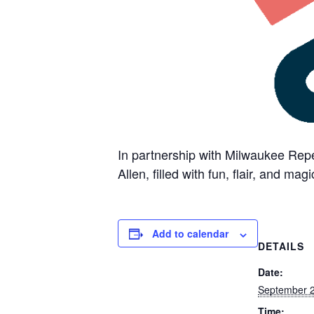
In partnership with Milwaukee Repe
Allen, filled with fun, flair, and magi
Add to calendar
DETAILS
Date:
September 
Time: