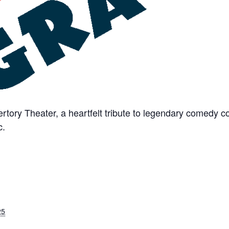
rtory Theater, a heartfelt tribute to legendary comedy
c.
25