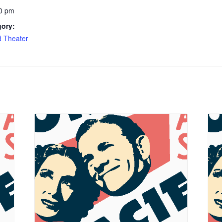
0 pm
gory:
d Theater