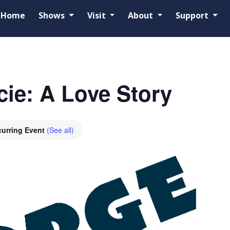
Home
Shows
Visit
About
Support
ie: A Love Story
urring Event
(See all)