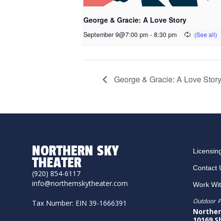
George & Gracie: A Love Story
September 9@7:00 pm
-
8:30 pm
George & Gracie: A Love Stor
NORTHERN SKY
Licensin
THEATER
Contact 
(920) 854-6117
info@northernskytheater.com
Work Wi
Outdoor P
Tax Number: EIN 39-1666391
Norther
10169 S