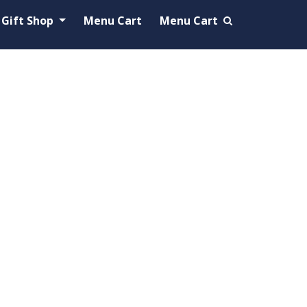
Gift Shop
Menu Cart
Menu Cart