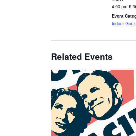
4:00 pm-5:3
Event Cate
Indoor Goul
Related Events