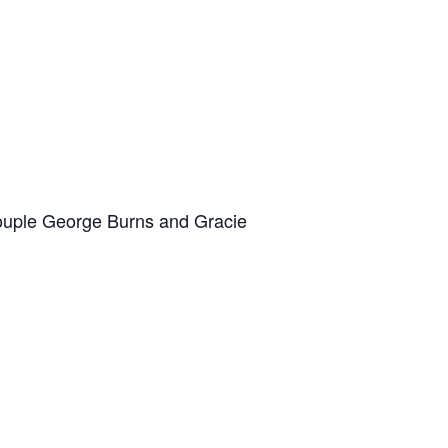
 couple George Burns and Gracie