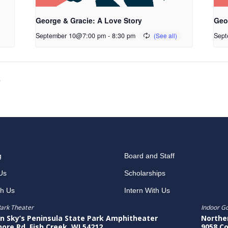
George & Gracie: A Love Story
Geo
September 10@7:00 pm
-
8:30 pm
Sept
y
g
Board and Staff
Us
Scholarships
th Us
Intern With Us
ark Theater
Indoor G
n Sky’s Peninsula State Park Amphitheater
Northe
hore Rd, Fish Creek, WI 54212
9058 Co