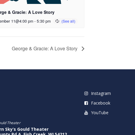
rge & Gracie: A Love Story
ember 11@4:00 pm
-
5:30 pm
George & Gracie: A Love Story
Instagram
Facebook
YouTube
ould Theater
rn Sky’s Gould Theater
unty Rd A, Fish Creek, WI 54212