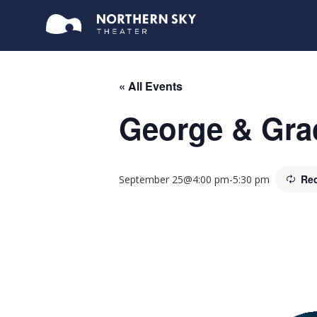
« All Events
George & Grac
Rec
September 25@4:00 pm
-
5:30 pm