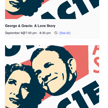
George & Gracie: A Love Story
September 9@7:00 pm
-
8:30 pm