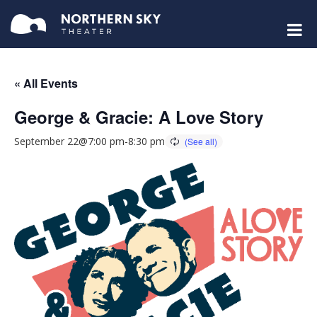
« All Events
George & Gracie: A Love Story
September 22@7:00 pm
-
8:30 pm