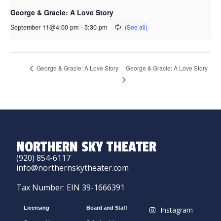
George & Gracie: A Love Story
September 11@4:00 pm
-
5:30 pm
George & Gracie: A Love Story
George & Gracie: A Love Story
NORTHERN SKY THEATER
(920) 854-6117
info@northernskytheater.com
Tax Number: EIN 39-1666391
Licensing
Board and Staff
Instagram