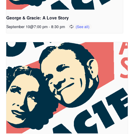
George & Gracie: A Love Story
September 10@7:00 pm
-
8:30 pm