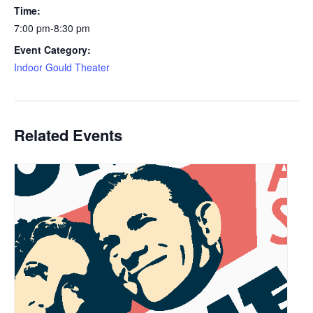
Time:
7:00 pm-8:30 pm
Event Category:
Indoor Gould Theater
Related Events