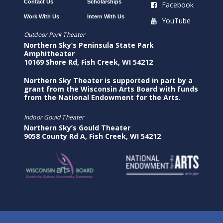
Contact Us
Scholarships
Facebook
Work With Us
Intern With Us
YouTube
Outdoor Park Theater
Northern Sky’s Peninsula State Park
Amphitheater
10169 Shore Rd, Fish Creek, WI 54212
Northern Sky Theater is supported in part by a
grant from the Wisconsin Arts Board with funds
from the National Endowment for the Arts.
Indoor Gould Theater
Northern Sky’s Gould Theater
9058 County Rd A, Fish Creek, WI 54212