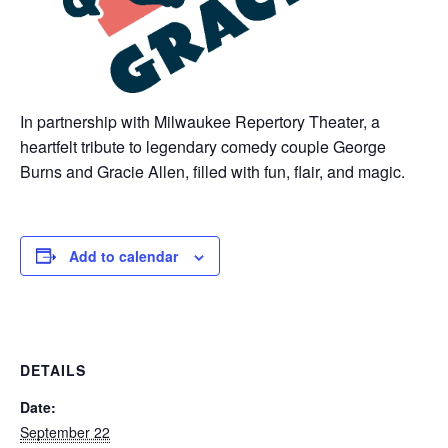
In partnership with Milwaukee Repertory Theater, a
heartfelt tribute to legendary comedy couple George
Burns and Gracie Allen, filled with fun, flair, and magic.
Add to calendar
DETAILS
Date:
September 22