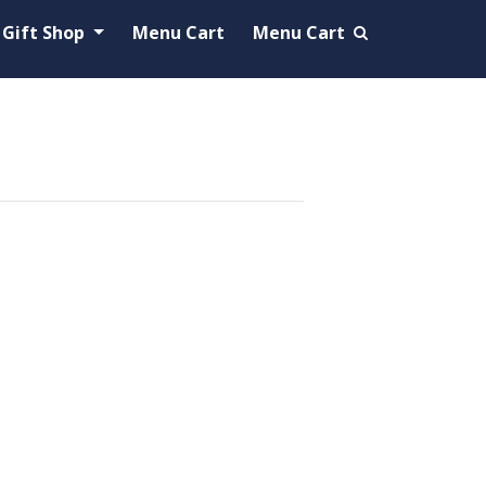
Gift Shop
Menu Cart
Menu Cart