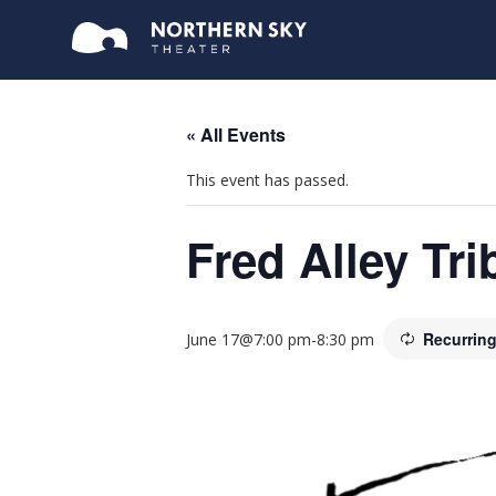
« All Events
This event has passed.
Fred Alley Tr
Recurrin
June 17@7:00 pm
-
8:30 pm