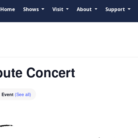
Home
Shows
Visit
About
Support
ibute Concert
g Event
(See all)