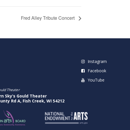
Fred Alley Tribute Concert
Instagram
Facebook
YouTube
ould Theater
rn Sky’s Gould Theater
unty Rd A, Fish Creek, WI 54212