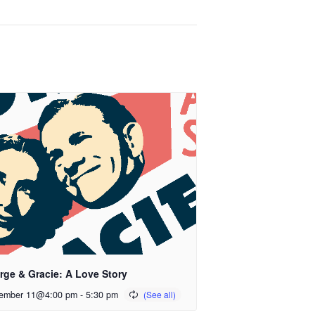
rge & Gracie: A Love Story
ember 11@4:00 pm
-
5:30 pm