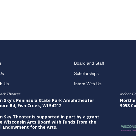
g
Board and Staff
Us
Scholarships
th Us
Intern With Us
ark Theater
Indoor G
n Sky’s Peninsula State Park Amphitheater
Northe
hore Rd, Fish Creek, WI 54212
9058 Co
n Sky Theater is supported in part by a grant
e Wisconsin Arts Board with funds from the
l Endowment for the Arts.