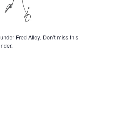
nder Fred Alley. Don’t miss this
under.