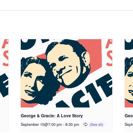
George & Gracie: A Love Story
Geo
September 10@7:00 pm
-
8:30 pm
Sept