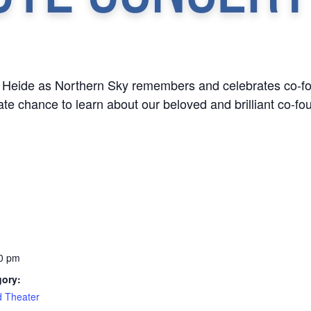
c Heide as Northern Sky remembers and celebrates co-fou
ate chance to learn about our beloved and brilliant co-fo
0 pm
gory:
d Theater