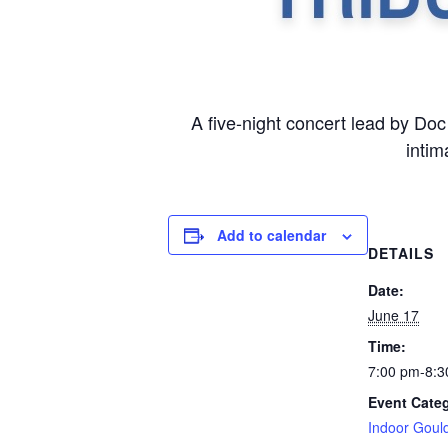
A five-night concert lead by Do
intim
Add to calendar
DETAILS
Date:
June 17
Time:
7:00 pm-8:3
Event Cate
Indoor Goul