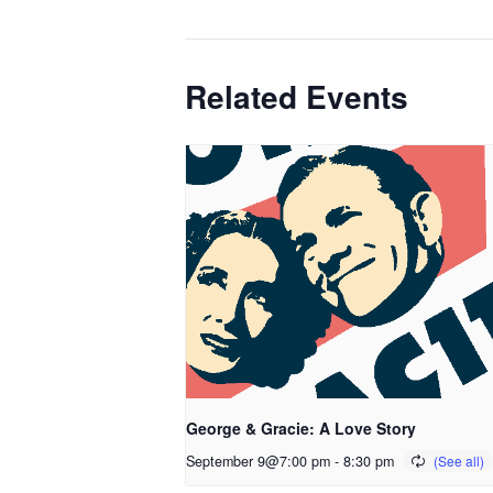
Related Events
George & Gracie: A Love Story
September 9@7:00 pm
-
8:30 pm