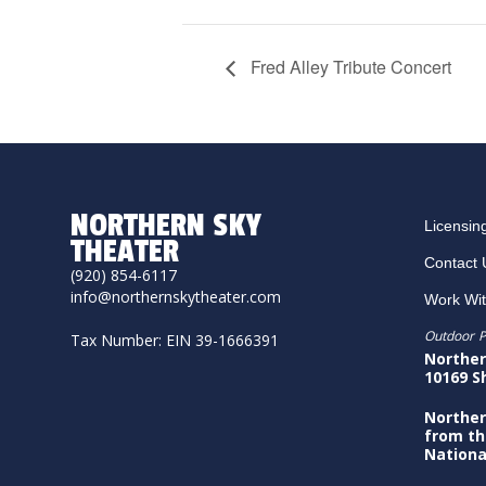
Fred Alley Tribute Concert
NORTHERN SKY
Licensin
THEATER
Contact 
(920) 854-6117
info@northernskytheater.com
Work Wi
Outdoor P
Tax Number: EIN 39-1666391
Norther
10169 S
Norther
from th
Nationa