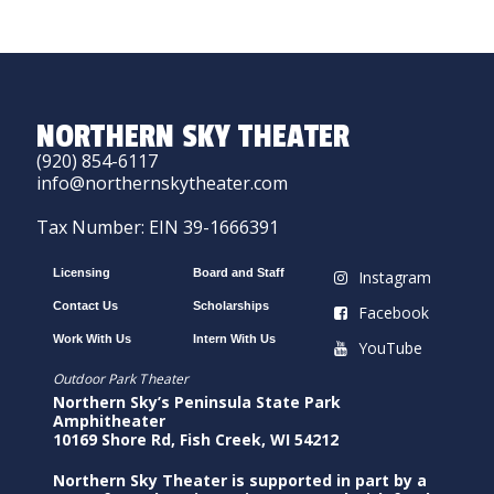
NORTHERN SKY THEATER
(920) 854-6117
info@northernskytheater.com
Tax Number: EIN 39-1666391
Licensing
Board and Staff
Instagram
Contact Us
Scholarships
Facebook
Work With Us
Intern With Us
YouTube
Outdoor Park Theater
Northern Sky’s Peninsula State Park
Amphitheater
10169 Shore Rd, Fish Creek, WI 54212
Northern Sky Theater is supported in part by a