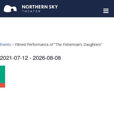
Events
Filmed Performance of “The Fisherman’s Daughters”
Select
2021-07-12
 - 
2026-08-08
date.