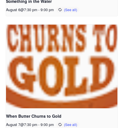
Something in the Water
August 6@7:30 pm
-
9:00 pm
When Butter Churns to Gold
August 7@7:30 pm
-
9:00 pm