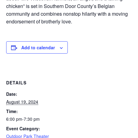
chicken” is set in Southern Door County’s Belgian
community and combines nonstop hilarity with a moving
endorsement of brotherly love.
Add to calendar
DETAILS
Date:
August 19, 2024
Time:
6:00 pm-7:30 pm
Event Category:
Outdoor Park Theater