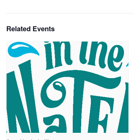
Related Events