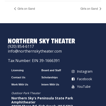
Girls on Sand
Girls on Sand
NORTHERN SKY THEATER
(920) 854-6117
info@northernskytheater.com
Tax Number: EIN 39-1666391
Licensing
Board and Staff
Instagram
Contact Us
Scholarships
Facebook
Work With Us
Intern With Us
YouTube
Outdoor Park Theater
Northern Sky’s Peninsula State Park
Amphitheater