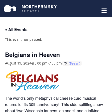
« All Events
This event has passed.
Belgians in Heaven
August 19, 2024@6:00 pm
-
7:30 pm
The world’s only metaphysical cheese curd musical
returns for its 30th anniversary! This side-splitting show
about “two Wisconsin farmers, an angel, and a talking