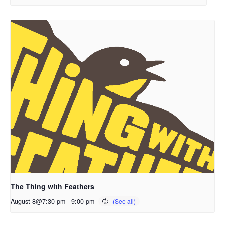
The Thing with Feathers
August 8@7:30 pm
-
9:00 pm