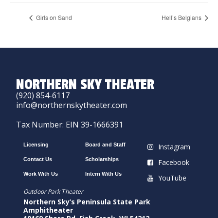
Girls on Sand
Hell’s Belgians
NORTHERN SKY THEATER
(920) 854-6117
info@northernskytheater.com
Tax Number: EIN 39-1666391
Licensing
Board and Staff
Instagram
Contact Us
Scholarships
Facebook
Work With Us
Intern With Us
YouTube
Outdoor Park Theater
Northern Sky’s Peninsula State Park
Amphitheater