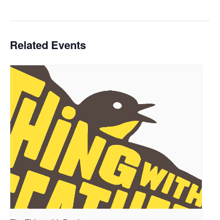
Related Events