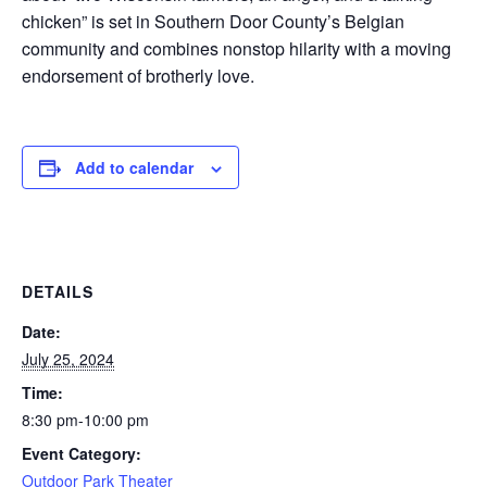
chicken” is set in Southern Door County’s Belgian
community and combines nonstop hilarity with a moving
endorsement of brotherly love.
Add to calendar
DETAILS
Date:
July 25, 2024
Time:
8:30 pm-10:00 pm
Event Category:
Outdoor Park Theater