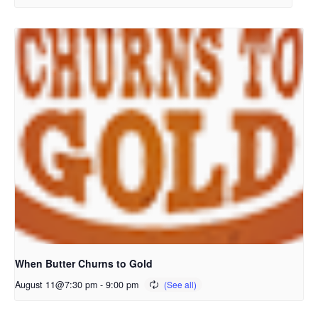
When Butter Churns to Gold
August 11@7:30 pm
-
9:00 pm