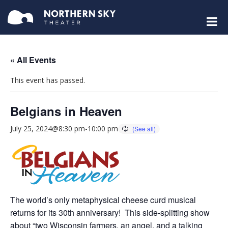
« All Events
This event has passed.
Belgians in Heaven
July 25, 2024@8:30 pm
-
10:00 pm
The world’s only metaphysical cheese curd musical
returns for its 30th anniversary! This side-splitting show
about “two Wisconsin farmers, an angel, and a talking