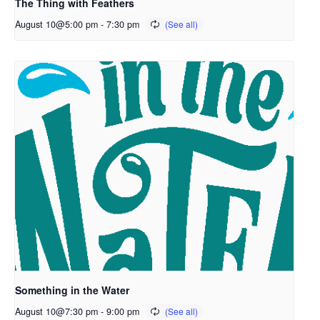
The Thing with Feathers
August 10@5:00 pm
-
7:30 pm
Something in the Water
August 10@7:30 pm
-
9:00 pm