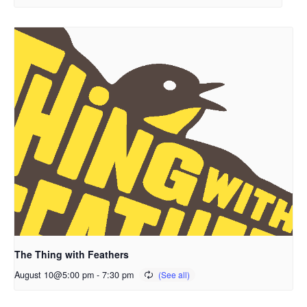
The Thing with Feathers
August 10@5:00 pm
-
7:30 pm