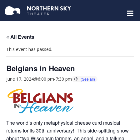
« All Events
This event has passed.
Belgians in Heaven
June 17, 2024@6:00 pm
-
7:30 pm
The world’s only metaphysical cheese curd musical
returns for its 30th anniversary! This side-splitting show
about “two Wisconsin farmers, an angel, and a talking