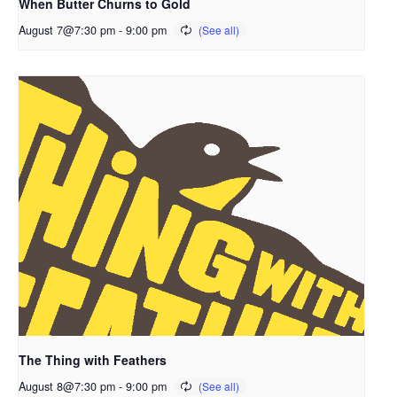
When Butter Churns to Gold
August 7@7:30 pm
-
9:00 pm
The Thing with Feathers
August 8@7:30 pm
-
9:00 pm