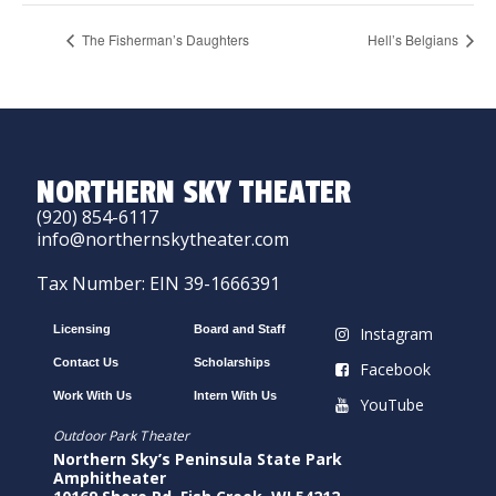
The Fisherman’s Daughters
Hell’s Belgians
NORTHERN SKY THEATER
(920) 854-6117
info@northernskytheater.com
Tax Number: EIN 39-1666391
Licensing
Board and Staff
Instagram
Contact Us
Scholarships
Facebook
Work With Us
Intern With Us
YouTube
Outdoor Park Theater
Northern Sky’s Peninsula State Park
Amphitheater