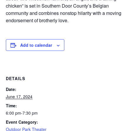
chicken” is set in Southern Door County’s Belgian
community and combines nonstop hilarity with a moving
endorsement of brotherly love.
Add to calendar
DETAILS
Date:
June 17, 2024
Time:
6:00 pm-7:30 pm
Event Category:
Outdoor Park Theater