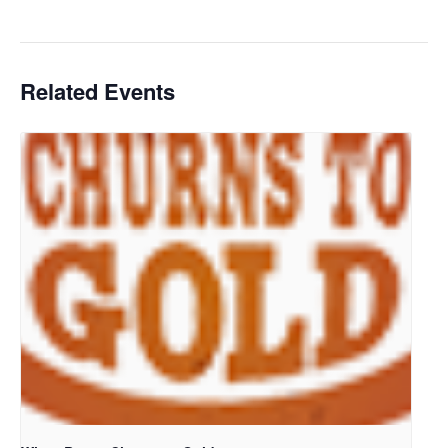
Related Events