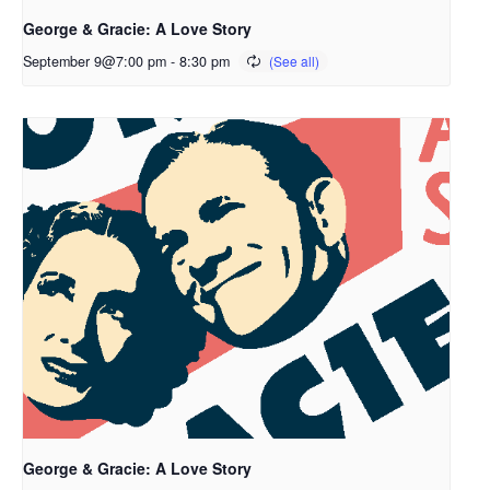
George & Gracie: A Love Story
September 9@7:00 pm
-
8:30 pm
George & Gracie: A Love Story