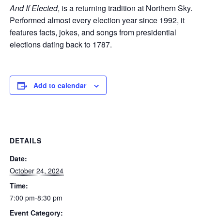
And If Elected
, is a returning tradition at Northern Sky.
Performed almost every election year since 1992, it
features facts, jokes, and songs from presidential
elections dating back to 1787.
Add to calendar
DETAILS
Date:
October 24, 2024
Time:
7:00 pm-8:30 pm
Event Category: