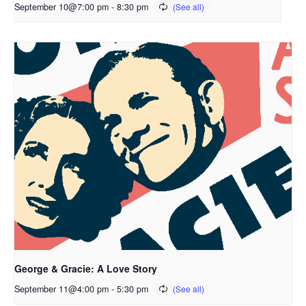
September 10@7:00 pm
-
8:30 pm
George & Gracie: A Love Story
September 11@4:00 pm
-
5:30 pm