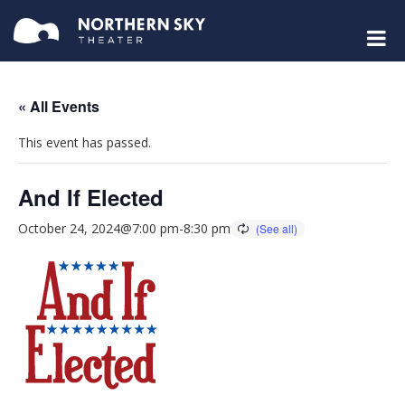
« All Events
This event has passed.
And If Elected
October 24, 2024@7:00 pm
-
8:30 pm