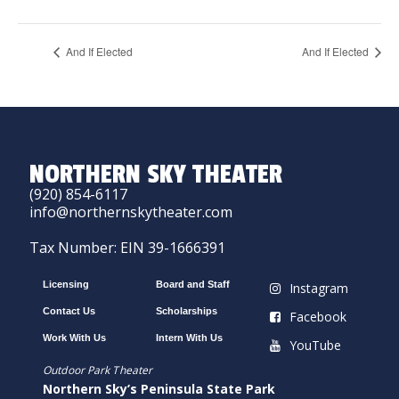
And If Elected
And If Elected
NORTHERN SKY THEATER
(920) 854-6117
info@northernskytheater.com
Tax Number: EIN 39-1666391
Licensing
Board and Staff
Instagram
Contact Us
Scholarships
Facebook
Work With Us
Intern With Us
YouTube
Outdoor Park Theater
Northern Sky’s Peninsula State Park