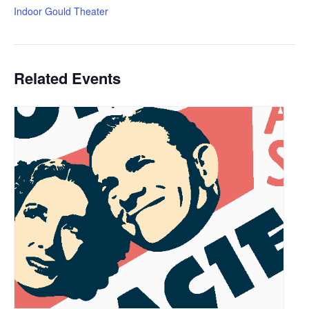
Indoor Gould Theater
Related Events