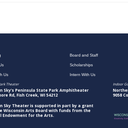
g
Board and Staff
Us
Scholarships
th Us
Intern With Us
ark Theater
Indoor G
n Sky’s Peninsula State Park Amphitheater
Northe
hore Rd, Fish Creek, WI 54212
9058 Co
n Sky Theater is supported in part by a grant
e Wisconsin Arts Board with funds from the
l Endowment for the Arts.