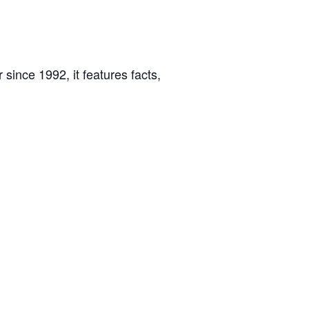
 since 1992, it features facts,