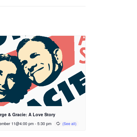
rge & Gracie: A Love Story
ember 11@4:00 pm
-
5:30 pm