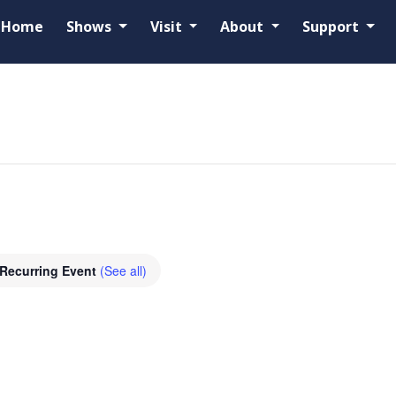
Home
Shows
Visit
About
Support
d
Recurring Event
(See all)