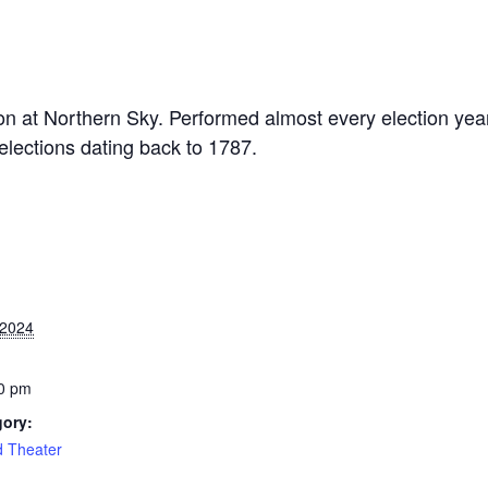
ition at Northern Sky. Performed almost every election year
elections dating back to 1787.
 2024
0 pm
gory:
d Theater