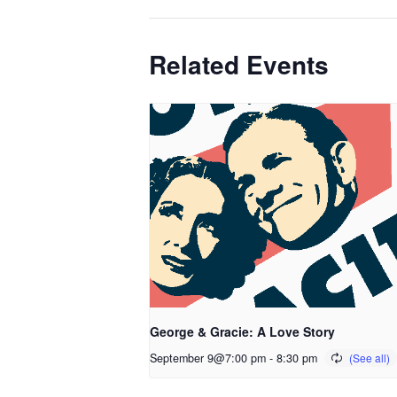
Related Events
George & Gracie: A Love Story
September 9@7:00 pm
-
8:30 pm