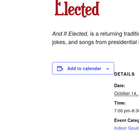
, is a returning trad
And If Elected
jokes, and songs from presidential 
Add to calendar
DETAILS
Date:
October 14,
Time:
7:00 pm-8:3
Event Cate
Indoor Goul