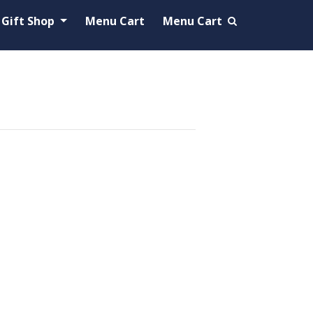
Gift Shop
Menu Cart
Menu Cart