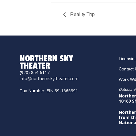
Reality Trip
NORTHERN SKY
Licensin
THEATER
Contact 
(920) 854-6117
info@northernskytheater.com
Work Wi
Outdoor P
Tax Number: EIN 39-1666391
Norther
10169 S
Norther
from th
Nationa