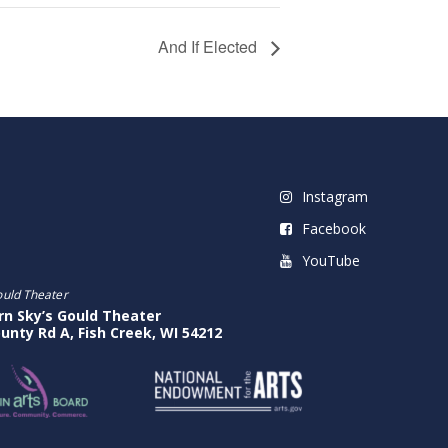
And If Elected
Instagram
Facebook
YouTube
ould Theater
rn Sky’s Gould Theater
unty Rd A, Fish Creek, WI 54212