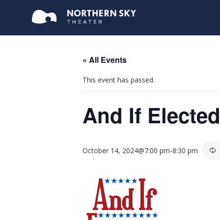
« All Events
This event has passed.
And If Electe
October 14, 2024@7:00 pm
-
8:30 pm