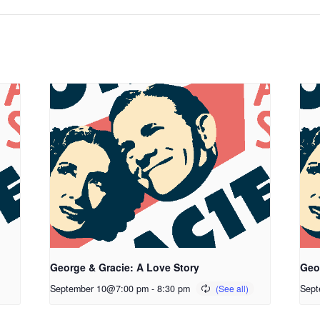
George & Gracie: A Love Story
Geo
September 10@7:00 pm
-
8:30 pm
Sept