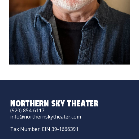
NORTHERN SKY THEATER
(920) 854-6117
info@northernskytheater.com
Tax Number: EIN 39-1666391