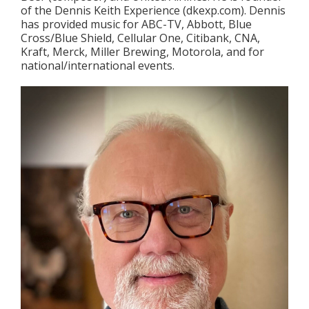
of the Dennis Keith Experience (dkexp.com). Dennis
has provided music for ABC-TV, Abbott, Blue
Cross/Blue Shield, Cellular One, Citibank, CNA,
Kraft, Merck, Miller Brewing, Motorola, and for
national/international events.