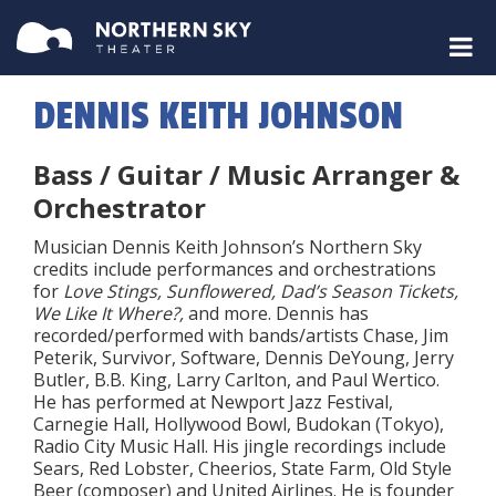
DENNIS KEITH JOHNSON
Bass / Guitar / Music Arranger &
Orchestrator
Musician Dennis Keith Johnson’s Northern Sky
credits include performances and orchestrations
for
Love Stings, Sunflowered, Dad’s Season Tickets,
We Like It Where?,
and more. Dennis has
recorded/performed with bands/artists Chase, Jim
Peterik, Survivor, Software, Dennis DeYoung, Jerry
Butler, B.B. King, Larry Carlton, and Paul Wertico.
He has performed at Newport Jazz Festival,
Carnegie Hall, Hollywood Bowl, Budokan (Tokyo),
Radio City Music Hall. His jingle recordings include
Sears, Red Lobster, Cheerios, State Farm, Old Style
Beer (composer) and United Airlines. He is founder