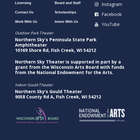
Licensing
Board and Staff
Instagram
Contact Us
Scholarships
Facebook
Work With Us
Intern With Us
YouTube
Outdoor Park Theater
Northern Sky’s Peninsula State Park
Amphitheater
10169 Shore Rd, Fish Creek, WI 54212
Northern Sky Theater is supported in part by a
grant from the Wisconsin Arts Board with funds
from the National Endowment for the Arts.
Indoor Gould Theater
Northern Sky’s Gould Theater
9058 County Rd A, Fish Creek, WI 54212