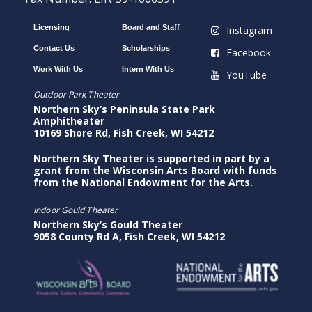
Licensing
Board and Staff
Instagram
Contact Us
Scholarships
Facebook
Work With Us
Intern With Us
YouTube
Outdoor Park Theater
Northern Sky’s Peninsula State Park
Amphitheater
10169 Shore Rd, Fish Creek, WI 54212
Northern Sky Theater is supported in part by a
grant from the Wisconsin Arts Board with funds
from the National Endowment for the Arts.
Indoor Gould Theater
Northern Sky’s Gould Theater
9058 County Rd A, Fish Creek, WI 54212