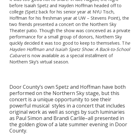
before Isaiah Spetz and Hayden Hoffman headed off to
college (Spetz back for his senior year at NYU Tisch,
Hoffman for his freshman year at UW – Stevens Point), the
two friends presented a concert on the Northern Sky
Theater patio. Though the show was conceived as a private
performance for a small group of donors, Northern Sky
quickly decided it was too good to keep to themselves. T
he
Hayden Hoffman and Isaiah Spetz Show: A Back-to-School
Cabaret
is now available as a special installment of
Northern Sky’s virtual season.
Door County’s own Spetz and Hoffman have both
performed on the Northern Sky stage, but this
concert is a unique opportunity to see their
powerful musical styles in a concert that includes
original work as well as songs by such luminaries
as Paul Simon and Brandi Carlile–all presented in
the golden glow of a late summer evening in Door
County.