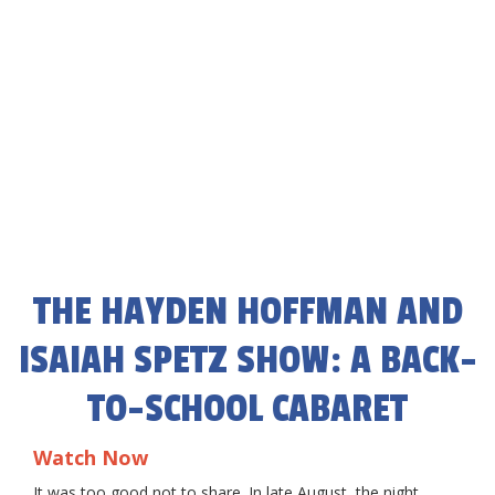
THE HAYDEN HOFFMAN AND
ISAIAH SPETZ SHOW: A BACK-
TO-SCHOOL CABARET
Watch Now
It was too good not to share. In late August, the night