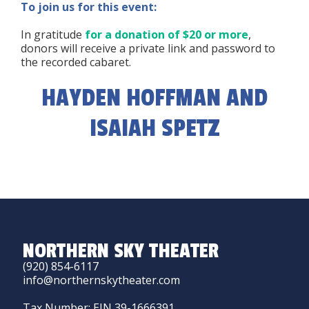
To join us for this event:
In gratitude
for a donation of $20 or more
,
donors will receive a private link and password to
the recorded cabaret.
HAYDEN HOFFMAN AND
ISAIAH SPETZ
NORTHERN SKY THEATER
(920) 854-6117
info@northernskytheater.com
Tax Number: EIN 39-1666391